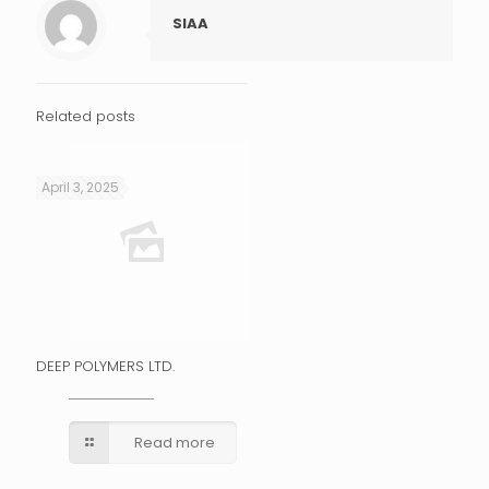
SIAA
Related posts
April 3, 2025
DEEP POLYMERS LTD.
Read more