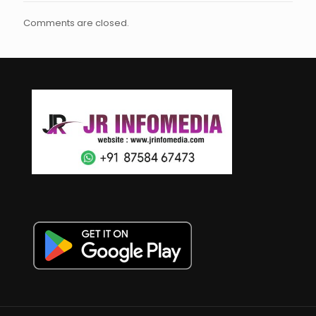
Comments are closed.