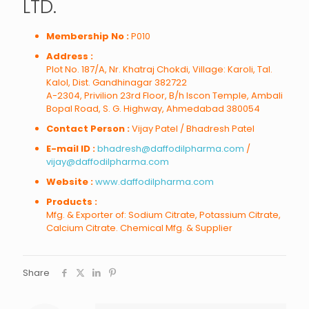
LTD.
Membership No :
P010
Address :
Plot No. 187/A, Nr. Khatraj Chokdi, Village: Karoli, Tal.
Kalol, Dist. Gandhinagar 382722
A-2304, Privilion 23rd Floor, B/h Iscon Temple, Ambali
Bopal Road, S. G. Highway, Ahmedabad 380054
Contact Person :
Vijay Patel / Bhadresh Patel
E-mail ID :
bhadresh@daffodilpharma.com
/
vijay@daffodilpharma.com
Website :
www.daffodilpharma.com
Products :
Mfg. & Exporter of: Sodium Citrate, Potassium Citrate,
Calcium Citrate. Chemical Mfg. & Supplier
Share