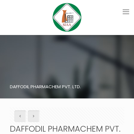
DAFFODIL PHARMACHEM PVT. LTD.
DAFFODIL PHARMACHEM PVT.