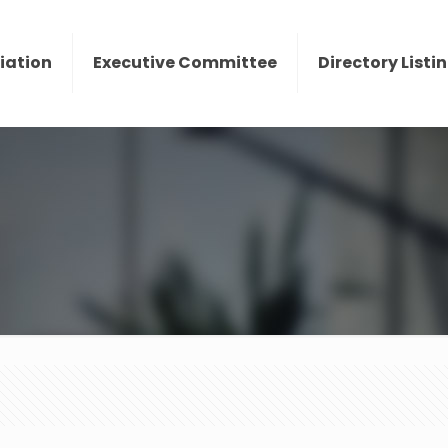
iation
Executive Committee
Directory Listi