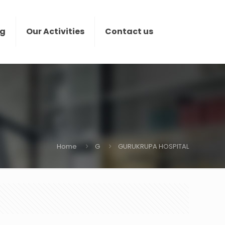
ng
Our Activities
Contact us
Home
G
GURUKRUPA HOSPITAL