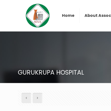
Home
About Assoc
GURUKRUPA HOSPITAL