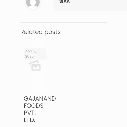
SIAA
Related posts
April 3,
2025
GAJANAND
FOODS
PVT.
LTD.