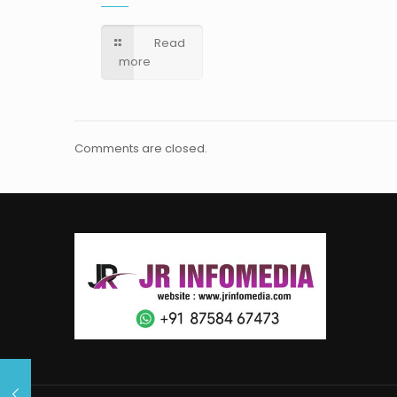
Read
more
Comments are closed.