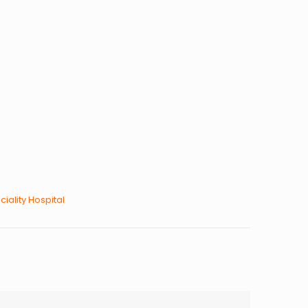
ciality Hospital