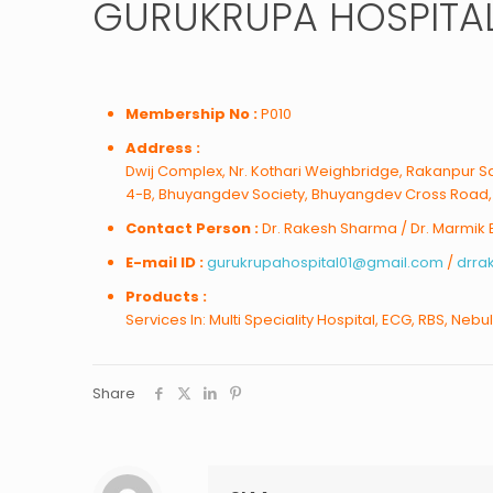
GURUKRUPA HOSPITA
Membership No :
P010
Address :
Dwij Complex, Nr. Kothari Weighbridge, Rakanpur Sa
4-B, Bhuyangdev Society, Bhuyangdev Cross Road
Contact Person :
Dr. Rakesh Sharma / Dr. Marmik
E-mail ID :
gurukrupahospital01@gmail.com
/
drr
Products :
Services In: Multi Speciality Hospital, ECG, RBS, Nebu
Share