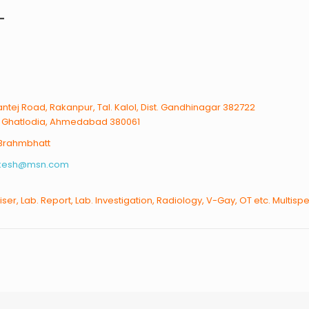
L
ntej Road, Rakanpur, Tal. Kalol, Dist. Gandhinagar 382722
, Ghatlodia, Ahmedabad 380061
 Brahmbhatt
akesh@msn.com
liser, Lab. Report, Lab. Investigation, Radiology, V-Gay, OT etc. Multispe