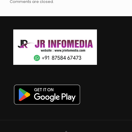
Comments are closed.