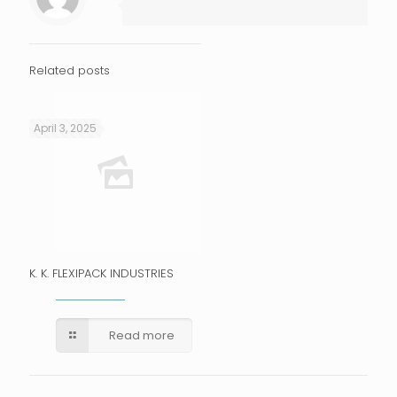
Related posts
April 3, 2025
K. K. FLEXIPACK INDUSTRIES
Read more