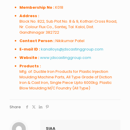
Membership No :
K018
Address :
Block No. 822, Sub Plot No. 8 & 9, Kothari Cross Road,
Nr. Colour Flux Co., Santej, Tal. Kalol, Dist.
Gandhinagar 382722
Contact Person :
Nikikumar Patel
E-mail ID :
kanalloys@jdscastinggroup.com
Website :
www.jdscastinggroup.com
Products :
Mfg. of: Ductile Iron Products for Plastic Injection
Moulding Machine Parts, All Type Grade of Diction
Iron & Cast Iron, Single Piece Upto 6000kg. Plastic
Blow Moulding M/C Foundry (All Type)
Share
SIAA