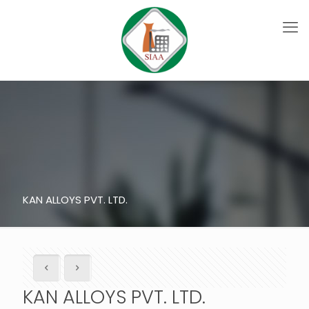
KAN ALLOYS PVT. LTD.
KAN ALLOYS PVT. LTD.