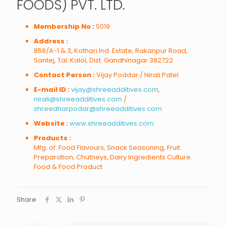
FOODS) PVT. LTD.
Membership No :
S019
Address :
858/A-1 & 3, Kothari Ind. Estate, Rakanpur Road,
Santej, Tal. Kalol, Dist. Gandhinagar 382722
Contact Person :
Vijay Poddar / Nirali Patel
E-mail ID :
vijay@shreeadditives.com
,
nirali@shreeadditives.com
/
shreedharpodar@shreeadditives.com
Website :
www.shreeadditives.com
Products :
Mfg. of: Food Flavours, Snack Seasoning, Fruit
Preparation, Chutneys, Dairy Ingredients Culture.
Food & Food Product
Share