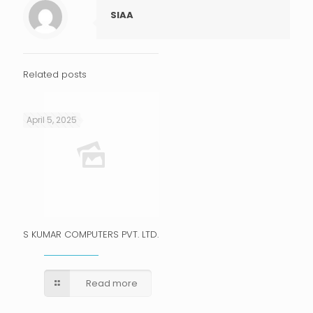
SIAA
Related posts
April 5, 2025
S KUMAR COMPUTERS PVT. LTD.
Read more