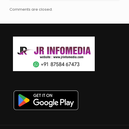
Comments are closed.