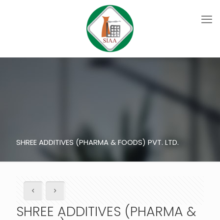
SHREE ADDITIVES (PHARMA & FOODS) PVT. LTD.
SHREE ADDITIVES (PHARMA &