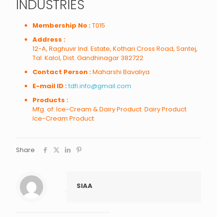
INDUSTRIES
Membership No :
T015
Address :
12-A, Raghuvir Ind. Estate, Kothari Cross Road, Santej,
Tal. Kalol, Dist. Gandhinagar 382722
Contact Person :
Maharshi Bavaliya
E-mail ID :
tdfi.info@gmail.com
Products :
Mfg. of: Ice-Cream & Dairy Product. Dairy Product
Ice-Cream Product
Share
SIAA