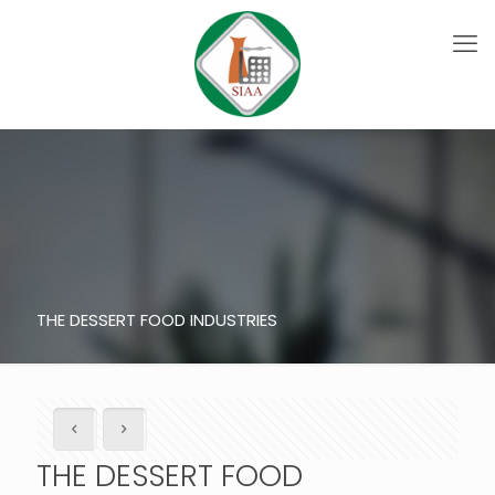
THE DESSERT FOOD INDUSTRIES
THE DESSERT FOOD