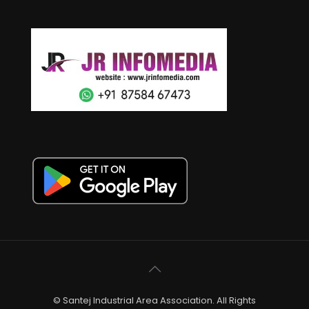
© Santej Industrial Area Association. All Rights