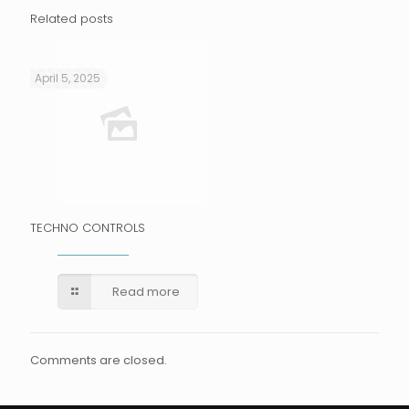
Related posts
April 5, 2025
TECHNO CONTROLS
Read more
Comments are closed.