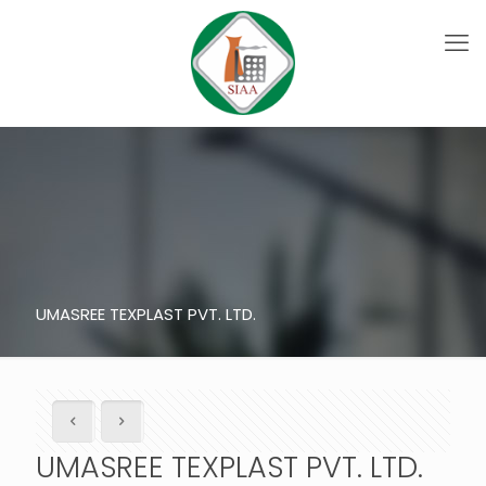
UMASREE TEXPLAST PVT. LTD.
UMASREE TEXPLAST PVT. LTD.