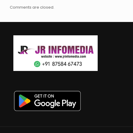
Comments are closed.