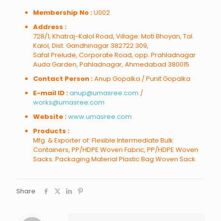
Membership No :
U002
Address :
728/1, Khatraj-Kalol Road, Village: Moti Bhoyan, Tal.
Kalol, Dist. Gandhinagar 382722 309,
Safal Prelude, Corporate Road, opp. Prahladnagar
Auda Garden, Pahladnagar, Ahmedabad 380015
Contact Person :
Anup Gopalka / Punit Gopalka
E-mail ID :
anup@umasree.com
/
works@umasree.com
Website :
www.umasree.com
Products :
Mfg. & Exporter of: Flexible Intermediate Bulk
Containers, PP/HDPE Woven Fabric, PP/HDPE Woven
Sacks. Packaging Material Plastic Bag Woven Sack
Share