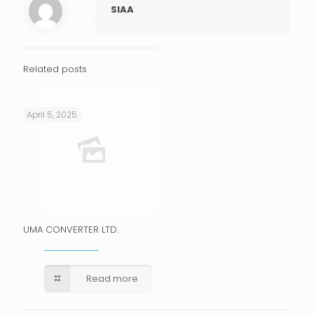
SIAA
Related posts
April 5, 2025
UMA CONVERTER LTD.
Read more