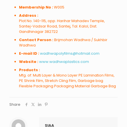
Membership No :
W005
Address :
Plot No. 140-115, opp. Harihar Mahadev Temple,
Santej-Vadsar Road, Santej, Tal. Kalol, Dist.
Gandhinagar 382722
Contact Person :
Brijmohan Wadhwa / Sukhbir
Wadhwa
E-mail ID :
wadhwapolyfilms@hotmail.com
Website :
www.wadhwaplastics.com
Products :
Mfg. of: Multi Layer & Mono Layer PE Lamination Films,
PE Shrink Film, Stretch Cling Film, Garbage bag
Flexible Packaging Packaging Material Garbage Bag
Share
SIAA