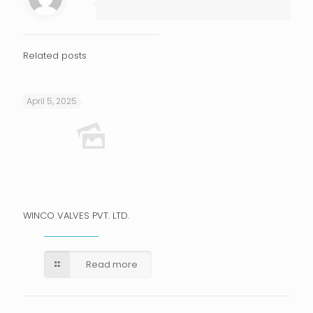
Related posts
April 5, 2025
WINCO VALVES PVT. LTD.
Read more