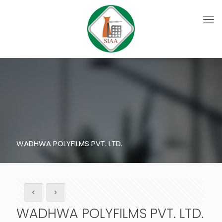
WADHWA POLYFILMS PVT. LTD.
WADHWA POLYFILMS PVT. LTD.