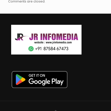
Comments are closed.