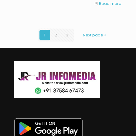
Read more
1
2
3
Next page