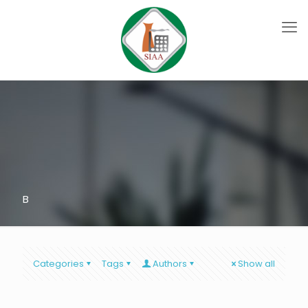
B
Categories
Tags
Authors
Show all