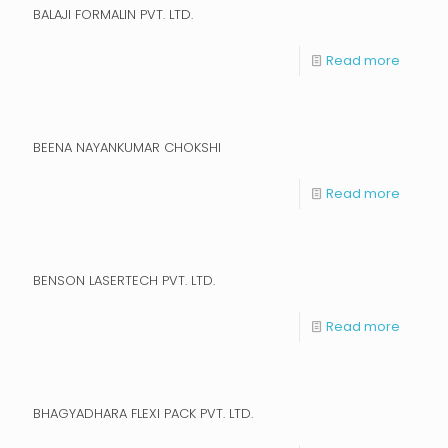
BALAJI FORMALIN PVT. LTD.
Read more
BEENA NAYANKUMAR CHOKSHI
Read more
BENSON LASERTECH PVT. LTD.
Read more
BHAGYADHARA FLEXI PACK PVT. LTD.