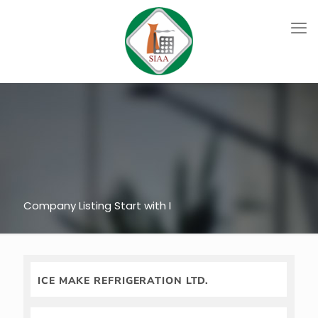
Company Listing Start with I
ICE MAKE REFRIGERATION LTD.