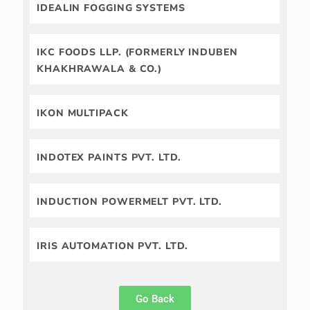
IDEALIN FOGGING SYSTEMS
IKC FOODS LLP. (FORMERLY INDUBEN
KHAKHRAWALA & CO.)
IKON MULTIPACK
INDOTEX PAINTS PVT. LTD.
INDUCTION POWERMELT PVT. LTD.
IRIS AUTOMATION PVT. LTD.
Go Back