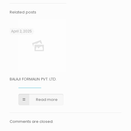
Related posts
April 2, 2025
BALAJI FORMALIN PVT. LTD.
Read more
Comments are closed.