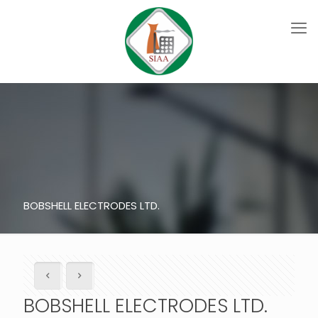
BOBSHELL ELECTRODES LTD.
BOBSHELL ELECTRODES LTD.