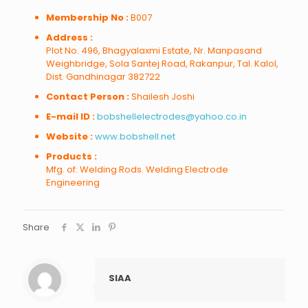
Membership No :
B007
Address :
Plot No. 496, Bhagyalaxmi Estate, Nr. Manpasand
Weighbridge, Sola Santej Road, Rakanpur, Tal. Kalol,
Dist. Gandhinagar 382722
Contact Person :
Shailesh Joshi
E-mail ID :
bobshellelectrodes@yahoo.co.in
Website :
www.bobshell.net
Products :
Mfg. of: Welding Rods. Welding Electrode
Engineering
Share
SIAA